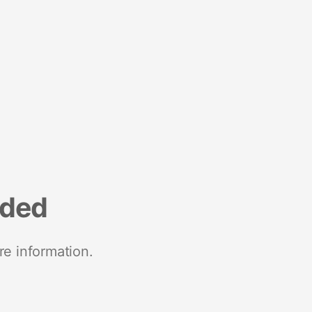
nded
re information.