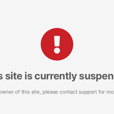
s site is currently suspe
 owner of this site, please contact support for mo