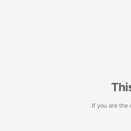
Thi
If you are the