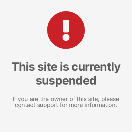
This site is currently
suspended
If you are the owner of this site, please
contact support for more information.